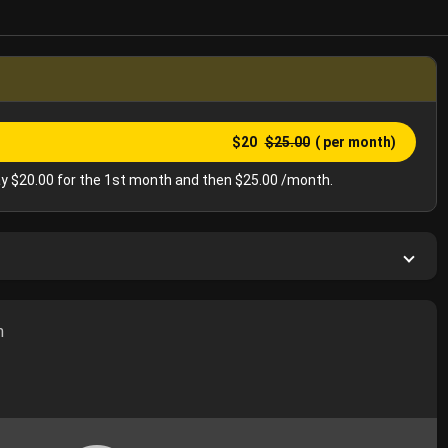
$20
$25.00
( per month)
y $20.00 for the 1st month and then $25.00 /month.
h