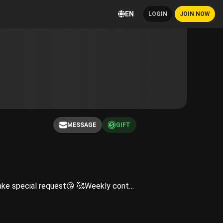
EN
LOGIN
JOIN NOW
MESSAGE
GIFT
😝Subs Expect😝 😉Exclusive content and photos that are restricted from my social media😉 🥰Will take special request😘 🥰Weekly content and so much more🥰