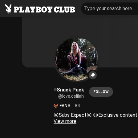
Type your search here...
Snack Pack
FOLLOW
@love.delilah
FANS
84
View more