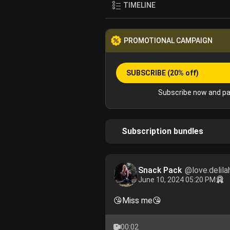
TIMELINE
PROMOTIONAL CAMPAIGN
SUBSCRIBE
(20% off)
Subscribe now and pa
Subscription bundles
Snack Pack
@love.delila
June 10, 2024 05:20 PM
😘Miss me😘
00:02