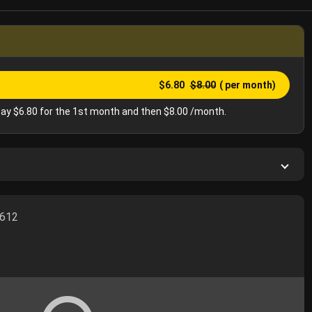
$6.80
$8.00
( per month)
ay $6.80 for the 1st month and then $8.00 /month.
5612