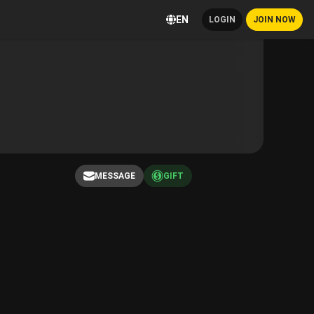
EN
LOGIN
JOIN NOW
MESSAGE
GIFT