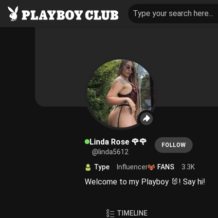
Type your search here...
Linda Rose 🌹🌹
FOLLOW
@linda5612
Type
Influencer
FANS
3.3K
Welcome to my Playboy 🐰! Say hi!
TIMELINE