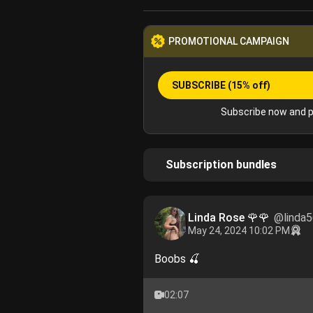
PROMOTIONAL CAMPAIGN
SUBSCRIBE
(15% off)
Subscribe now and p
Subscription bundles
Linda Rose 🌹🌹
@linda
May 24, 2024 10:02 PM
Boobs 🍒
02:07