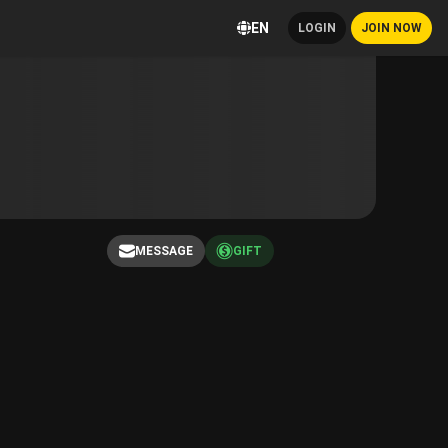
EN
LOGIN
JOIN NOW
MESSAGE
GIFT