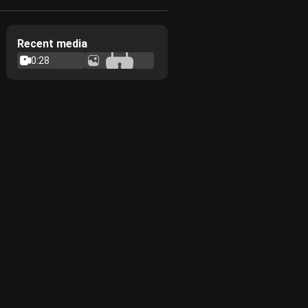
Recent media
0:28
7
0:30
8
6
4
3