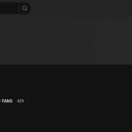
FANS
439