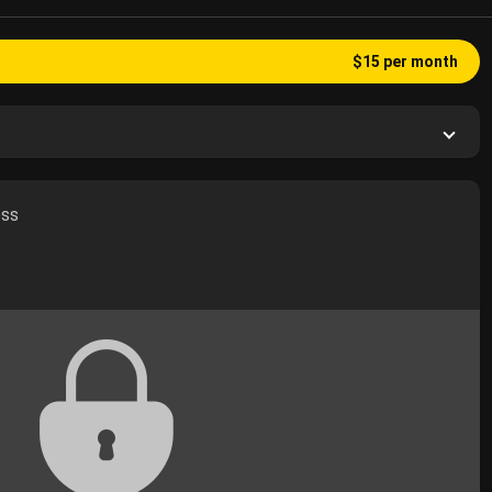
$15 per month
ess