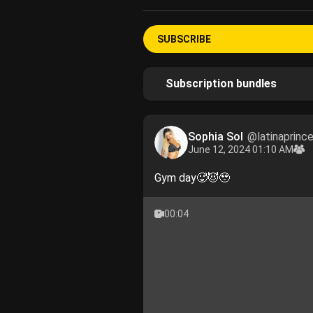
SUBSCRIBE
Subscription bundles
Sophia Sol
@latinaprinc
June 12, 2024 01:10 AM
Gym day🥵😈🥹
00:04