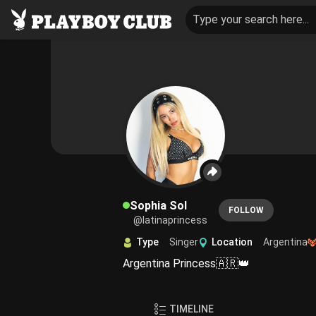
Type your search here...
Sophia Sol
FOLLOW
@latinaprincess
Type
Singer
Location
Argentina
Argentina Princess🇦🇷👑
TIMELINE