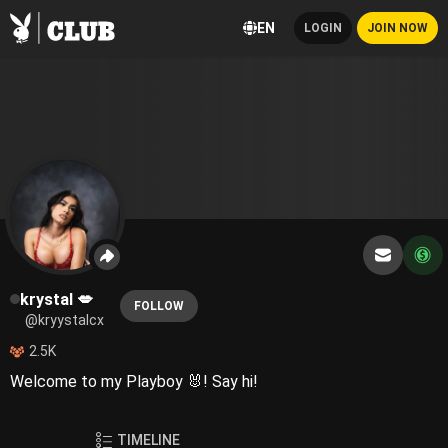
EN
LOGIN
JOIN NOW
krystal 💋
FOLLOW
@kryystalcx
2.5K
Welcome to my Playboy 🐰! Say hi!
TIMELINE