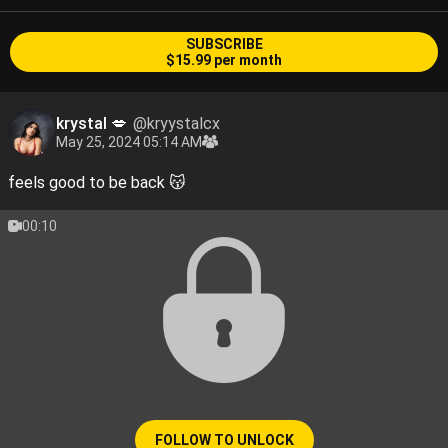
SUBSCRIBE
$15.99 per month
krystal 💋
@kryystalcx
May 25, 2024 05:14 AM
feels good to be back 😽
00:10
FOLLOW TO UNLOCK