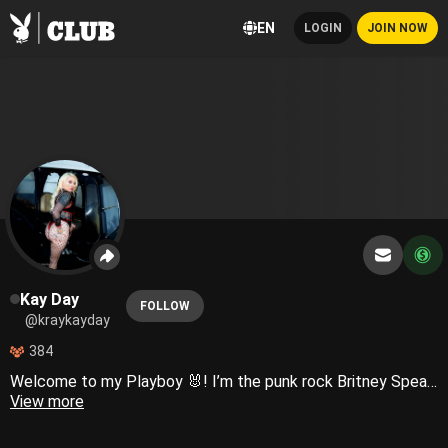
EN
LOGIN
JOIN NOW
Kay Day
FOLLOW
@kraykayday
384
Welcome to my Playboy 🐰! I’m the punk rock Britney Spears of nyc!! Authentically me 💖
View more