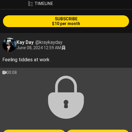
TIMELINE
SUBSCRIBE
$10 per month
Kay Day
@kraykayday
June 08, 2024 12:59 AM
Feeling tiddies at work
00:08