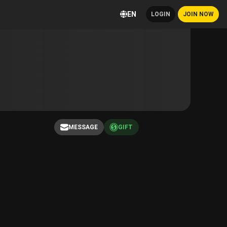
EN
LOGIN
JOIN NOW
MESSAGE
GIFT