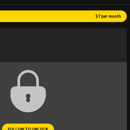
$7 per month
FOLLOW TO UNLOCK