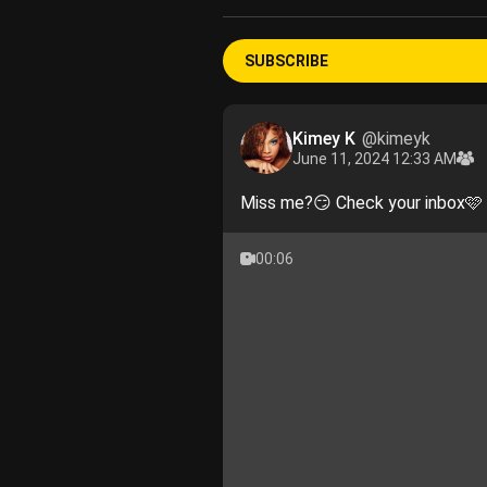
SUBSCRIBE
Kimey K
@kimeyk
June 11, 2024 12:33 AM
Miss me?😏 Check your inbox🩷
00:06