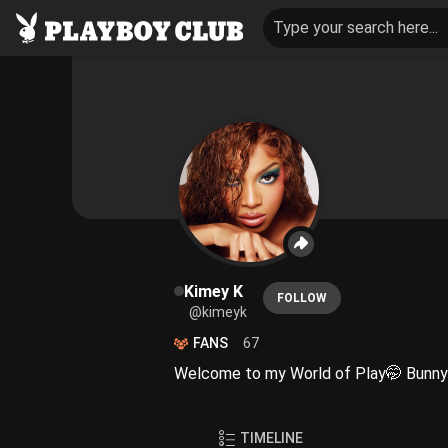
Type your search here...
Kimey K
FOLLOW
@kimeyk
FANS
67
Welcome to my World of Play🤭 Bunny
TIMELINE