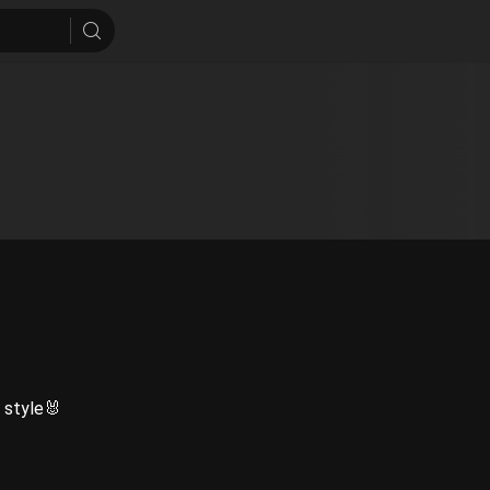
 style🐰