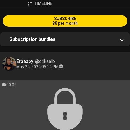
TIMELINE
SUBSCRIBE
$8 per month
Subscription bundles
Erbaaby
@erikaalb
May 24, 2024 05:14 PM
00:06