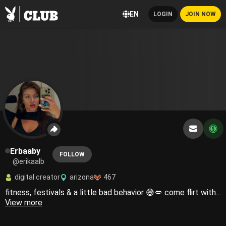
EN
LOGIN
JOIN NOW
Erbaaby
FOLLOW
@erikaalb
digital creator
arizona
467
fitness, festivals & a little bad behavior 😅💋 come flirt with me ✨spicy content • voice notes • customs ✨ LIVE Thursdays @ 5PM PST 👀
View more