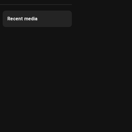
Recent media
2
2
2