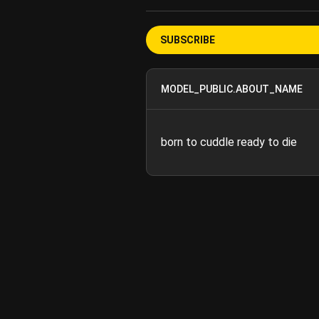
SUBSCRIBE
MODEL_PUBLIC.ABOUT_NAME
born to cuddle ready to die