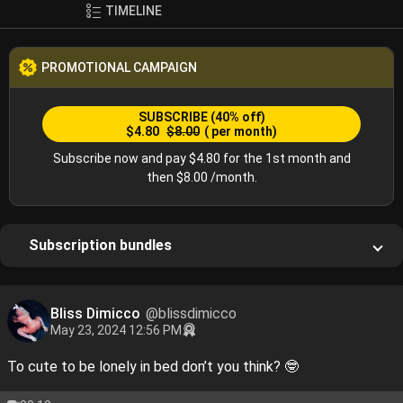
TIMELINE
PROMOTIONAL CAMPAIGN
SUBSCRIBE
(40% off)
$4.80
$8.00
( per month)
Subscribe now and pay $4.80 for the 1st month and
then $8.00 /month.
Subscription bundles
Bliss Dimicco
@blissdimicco
May 23, 2024 12:56 PM
To cute to be lonely in bed don’t you think? 🤓