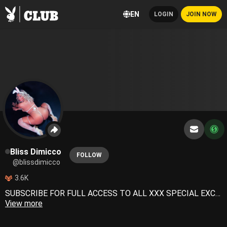
EN
LOGIN
JOIN NOW
Bliss Dimicco
FOLLOW
@blissdimicco
3.6K
SUBSCRIBE FOR FULL ACCESS TO ALL XXX SPECIAL EXCLUSIVE CONTENT 🙏🏽
View more