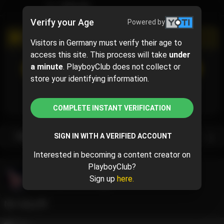
TIMELINE
Verify your Age
Powered by
PROMOTIONAL CAMPAIGN
Visitors in Germany must verify their age to
access this site. This process will take
under
SUBSCRIBE
(40% off)
a minute
. PlayboyClub does not collect or
$4.80
$8.00
( per month)
store your identifying information.
Subscribe now and pay $4.80 for the 1st month and
then $8.00 /month.
COMPLETE INSTANT VERIFICATION
Subscription bundles
SIGN IN WITH A VERIFIED ACCOUNT
Interested in becoming a content creator on
PlayboyClub?
Bliss Dimicco
@blissdimicco
Sign up
here.
May 23, 2024 12:56 PM
Nip slippp👅