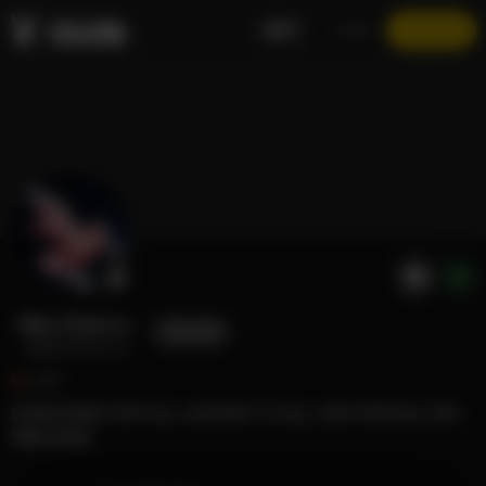
EN
LOGIN
JOIN NOW
Bliss Dimicco
FOLLOW
@blissdimicco
3.6K
SUBSCRIBE FOR FULL ACCESS TO ALL XXX SPECIAL EXCLUSIVE CONTENT 🙏🏽
View more